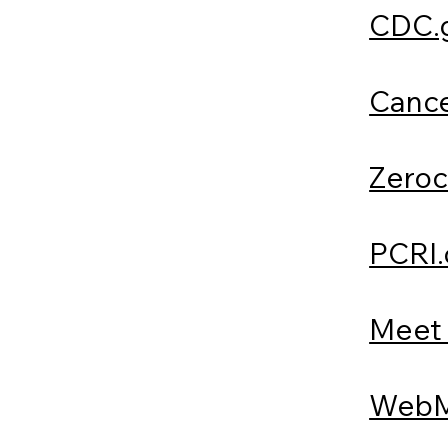
CDC.
Cance
Zeroc
PCRI.
Meet 
WebM