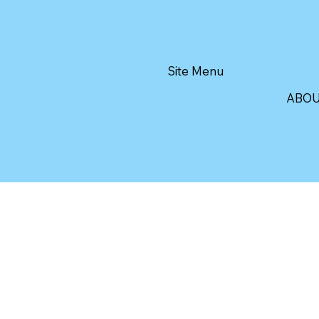
Site Menu
ABO