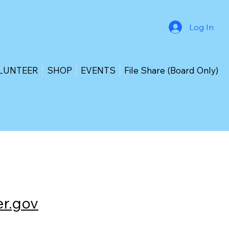
Log In
LUNTEER
SHOP
EVENTS
File Share (Board Only)
r.gov