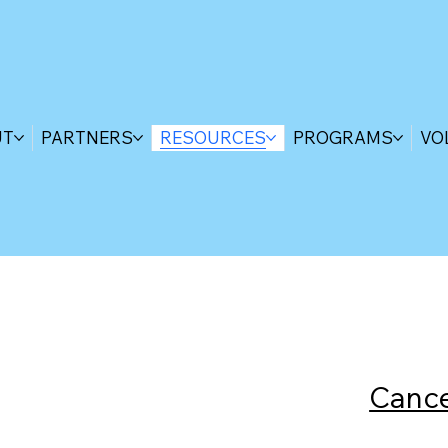
UT
PARTNERS
RESOURCES
PROGRAMS
VO
Cance