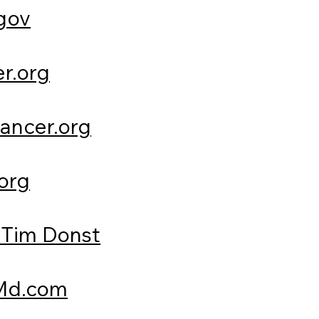
gov
r.org
ancer.org
org
Tim Donst
d.com