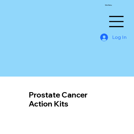
Site Menu
Log In
Prostate Cancer
Action Kits