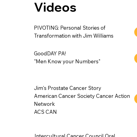
Videos
PIVOTING: Personal Stories of
Transformation with Jim Williams
GoodDAY PA!
"Men Know your Numbers"
Jim's Prostate Cancer Story
American Cancer Society Cancer Action
Network
ACS CAN
Intercultural Cancer Council Oral