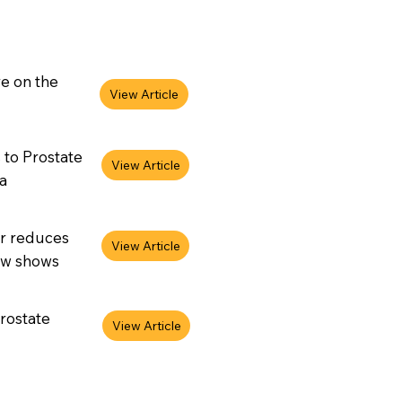
re on the
 to Prostate
a
er reduces
iew shows
rostate