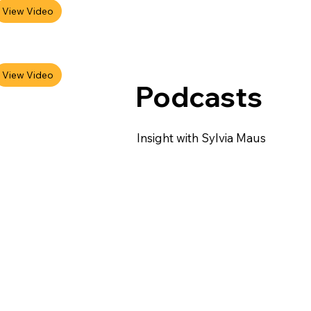
Podcasts
Insight with Sylvia Maus