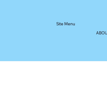
Site Menu
ABO