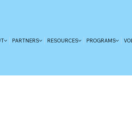
UT
PARTNERS
RESOURCES
PROGRAMS
VO