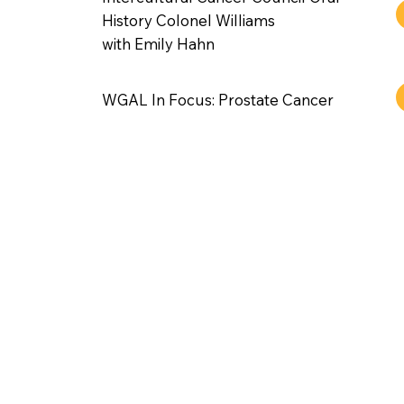
History Colonel Williams
with Emily Hahn
WGAL In Focus: Prostate Cancer