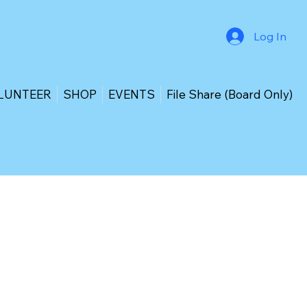
Log In
LUNTEER
SHOP
EVENTS
File Share (Board Only)