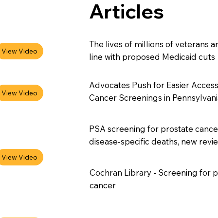
Articles
The lives of millions of veterans a
line with proposed Medicaid cuts
Advocates Push for Easier Access
Cancer Screenings in Pennsylvani
PSA screening for prostate canc
disease-specific deaths, new rev
Cochran Library - Screening for p
cancer