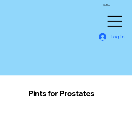
Site Menu
Log In
Pints for Prostates