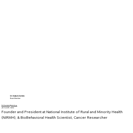
Dr. Oralia G. Dominic
Board Member
Dr.Dominic@nirmh.us
(814) 574-1850
Founder and President at National Institute of Rural and Minority Health
(NIRMH), & BioBehavioral Health Scientist, Cancer Researcher